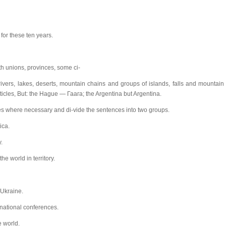
or these ten years.
ith unions, provinces, some ci-
 rivers, lakes, deserts, mountain chains and groups of islands, falls and mountain
icles, But: the Hague — Гаага; the Argentina but Argentina.
icles where necessary and di-vide the sentences into two groups.
ica.
.
e world in territory.
 Ukraine.
national conferences.
e world.