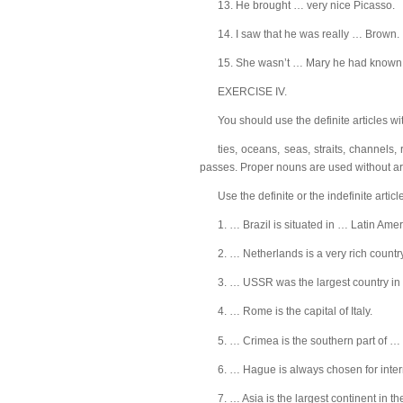
13. He brought … very nice Picasso.
14. I saw that he was really … Brown.
15. She wasn’t … Mary he had known f
EXERCISE IV.
You should use the definite articles w
ties, oceans, seas, straits, channels,
passes. Proper nouns are used without art
Use the definite or the indefinite art
1. … Brazil is situated in … Latin Amer
2. … Netherlands is a very rich country
3. … USSR was the largest country in th
4. … Rome is the capital of Italy.
5. … Crimea is the southern part of …
6. … Hague is always chosen for inter
7. … Asia is the largest continent in th