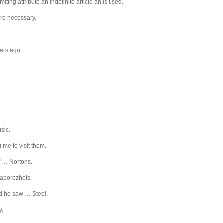
iting attribute an indefinite article an is used.
here necessary.
ears ago.
sic.
g me to visit them.
of … Nortons.
 Zaporozhets.
nd he saw … Steel.
y.