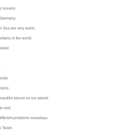
ic oceans.
… Germany.
n Sea are very warm.
ntains in the world.
sland.
.
rists.
place.
eautiful places on our planet.
o visit.
 different problems nowadays.
k Twain.