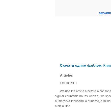
Анонімн
Скачати одним файлом. Книга
Articles
EXERCISE I.
We use the article a before a consona
sigular countable nouns when a) we speak 
numerals a thousand, a hundred, a million, 
a bit, a little.