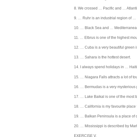
8. We crossed … Pacific and … Atlant
9. … Ruhr is an industrial region of 
10. … Black Sea and … Mediterranea
11. … Elbrus is one of the highest mou
12. … Cuba is a very beautiful green i
13. … Sahara is the hottest desert.
14. I always spend holidays in … Haiti
15. … Niagara Falls attracts a lot of tou
16. … Bermudas is a very mysterious 
17. … Lake Baikal is one of the most b
18. … California is my favourite place t
19. … Balkan Peninsula is a place of
20. … Mississippi is described by Mar
EXERCISE V.