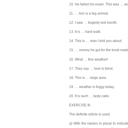
10. He failed his exam. This was … wor
11. … lion is a big animal.
12. I saw … tragedy last month.
13. It is … hard walk.
14. This is … man I told you about.
15. … money he got for the book made
16. What … fine weather!
17. They say … love is blind.
18. This is … large area.
19. … weather is foggy today.
20. It is such … tasty cake.
EXERCISE III.
The definite article is used:
a) With the names in plural to indica