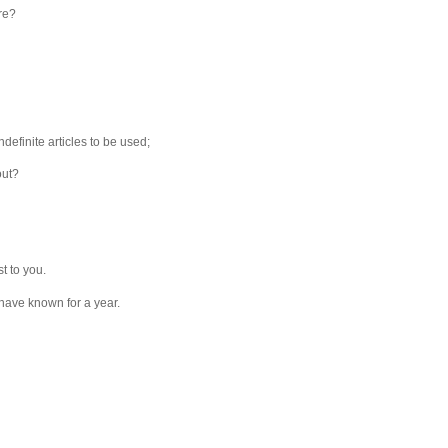
re?
indefinite articles to be used;
out?
t to you.
I have known for a year.