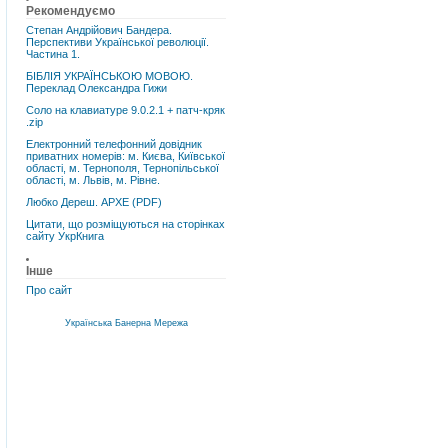
Рекомендуємо
Степан Андрійович Бандера.
Перспективи Української революції.
Частина 1.
БІБЛІЯ УКРАЇНСЬКОЮ МОВОЮ.
Переклад Олександра Гижи
Соло на клавиатуре 9.0.2.1 + патч-кряк
.zip
Електронний телефонний довідник
приватних номерів: м. Києва, Київської
області, м. Тернополя, Тернопільської
області, м. Львів, м. Рівне.
Любко Дереш. АРХЕ (PDF)
Цитати, що розміщуються на сторінках
сайту УкрКнига
Інше
Про сайт
Українська Банерна Мережа