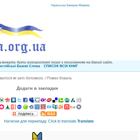
Українська Банерна Мережа
a
можуть бути використані лише з посиланням на даний сайт.
нглійські Базові Слова
СПИСОК ВСІХ КНИГ
алося як акт допомоги. / Роман Коваль
Додати в закладки
Translate