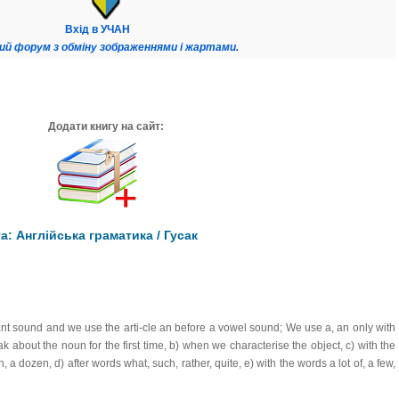
Вхід в УЧАН
ий форум з обміну зображеннями і жартами.
Додати книгу на сайт:
: Англійська граматика / Гусак
nt sound and we use the arti-cle an before a vowel sound; We use a, an only with
about the noun for the first time, b) when we characterise the object, c) with the
a dozen, d) after words what, such, rather, quite, e) with the words a lot of, a few,