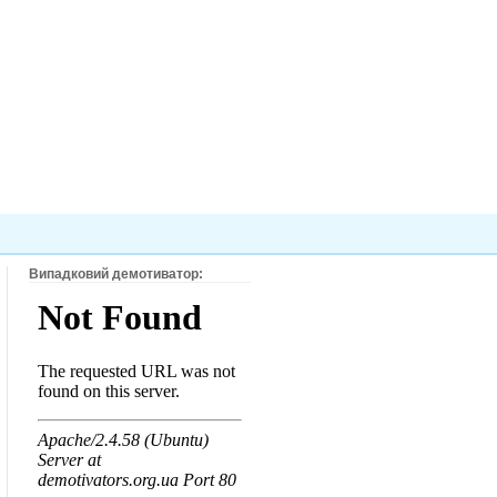
Випадковий демотиватор: