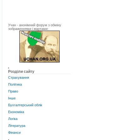
Учан - анонімний форум з обміну
зображеннями і жартами:
Розділи сайту
Страхування
Політика
Право
Інше
Бухгалтерський облік
Економіка
Логіка
Література
Фінанси