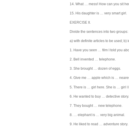
14. What … mess! How can you sit he
15. His daughter is … very smart girl.
EXERCISE II.
Divide the sentences into two groups:
a) with definite articles to be used; b) 
1. Have you seen … film I told you ab
2. Bell invented … telephone.
3. She brought … dozen of eggs.
4. Give me … apple which is … neares
5. There is … girl here. She is … girl 
6. He wanted to buy … detective story.
7. They bought … new telephone.
8. … elephant is … very big animal.
9. He liked to read … adventure story.