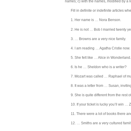
names; c) with the names, modified by a lim
Fill in definite or indefinite articles w
1. Her name is … Nora Benson.
2. He is not … Bob I married twenty y
3. … Browns are a very nice family.
4. I am reading … Agatha Cristie now.
5. She felt like … Alice in Wonderland.
6. Is he … Sheldon who is a writer?
7. Mozart was called … Raphael of mu
8. It was a letter from … Susan, invitin
9. She is quite different from the rest 
10. If your ticket is lucky you’ll win …
11. There were a lot of books there a
12. … Smiths are a very cultured famil