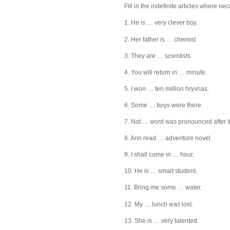
Fill in the indefinite articles where ne
1. He is … very clever boy.
2. Her father is … chemist.
3. They are … scientists.
4. You will return in … minute.
5. I won … ten million hryvnas.
6. Some … boys were there.
7. Not … word was pronounced after it
8. Ann read … adventure novel.
9. I shall come in … hour.
10. He is … smart student.
11. Bring me some … water.
12. My … lunch was lost.
13. She is … very talented.