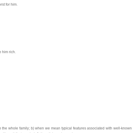
st for him.
 him rich.
te the whole family; b) when we mean typical features associated with well-known