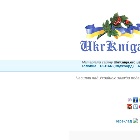
Матеріали сайту
UkrKniga.org.u
Головна
UCHAN (іміджборд)
А
Насилля над Україною завжди подав
Переклад