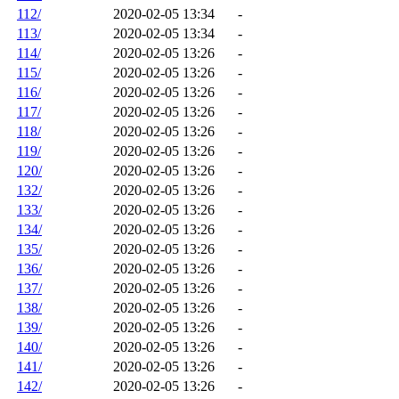
112/
2020-02-05 13:34
-
113/
2020-02-05 13:34
-
114/
2020-02-05 13:26
-
115/
2020-02-05 13:26
-
116/
2020-02-05 13:26
-
117/
2020-02-05 13:26
-
118/
2020-02-05 13:26
-
119/
2020-02-05 13:26
-
120/
2020-02-05 13:26
-
132/
2020-02-05 13:26
-
133/
2020-02-05 13:26
-
134/
2020-02-05 13:26
-
135/
2020-02-05 13:26
-
136/
2020-02-05 13:26
-
137/
2020-02-05 13:26
-
138/
2020-02-05 13:26
-
139/
2020-02-05 13:26
-
140/
2020-02-05 13:26
-
141/
2020-02-05 13:26
-
142/
2020-02-05 13:26
-