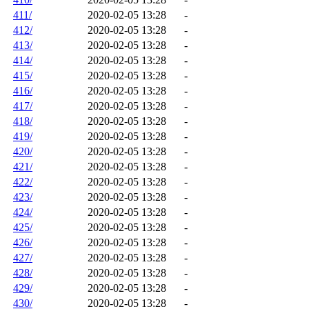
411/
2020-02-05 13:28
-
412/
2020-02-05 13:28
-
413/
2020-02-05 13:28
-
414/
2020-02-05 13:28
-
415/
2020-02-05 13:28
-
416/
2020-02-05 13:28
-
417/
2020-02-05 13:28
-
418/
2020-02-05 13:28
-
419/
2020-02-05 13:28
-
420/
2020-02-05 13:28
-
421/
2020-02-05 13:28
-
422/
2020-02-05 13:28
-
423/
2020-02-05 13:28
-
424/
2020-02-05 13:28
-
425/
2020-02-05 13:28
-
426/
2020-02-05 13:28
-
427/
2020-02-05 13:28
-
428/
2020-02-05 13:28
-
429/
2020-02-05 13:28
-
430/
2020-02-05 13:28
-