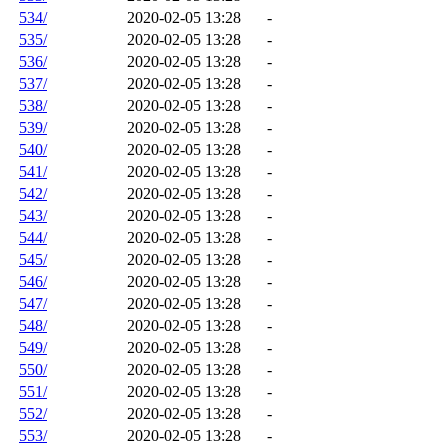
534/
2020-02-05 13:28
-
535/
2020-02-05 13:28
-
536/
2020-02-05 13:28
-
537/
2020-02-05 13:28
-
538/
2020-02-05 13:28
-
539/
2020-02-05 13:28
-
540/
2020-02-05 13:28
-
541/
2020-02-05 13:28
-
542/
2020-02-05 13:28
-
543/
2020-02-05 13:28
-
544/
2020-02-05 13:28
-
545/
2020-02-05 13:28
-
546/
2020-02-05 13:28
-
547/
2020-02-05 13:28
-
548/
2020-02-05 13:28
-
549/
2020-02-05 13:28
-
550/
2020-02-05 13:28
-
551/
2020-02-05 13:28
-
552/
2020-02-05 13:28
-
553/
2020-02-05 13:28
-