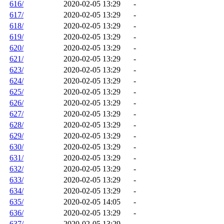
616/
2020-02-05 13:29
-
617/
2020-02-05 13:29
-
618/
2020-02-05 13:29
-
619/
2020-02-05 13:29
-
620/
2020-02-05 13:29
-
621/
2020-02-05 13:29
-
623/
2020-02-05 13:29
-
624/
2020-02-05 13:29
-
625/
2020-02-05 13:29
-
626/
2020-02-05 13:29
-
627/
2020-02-05 13:29
-
628/
2020-02-05 13:29
-
629/
2020-02-05 13:29
-
630/
2020-02-05 13:29
-
631/
2020-02-05 13:29
-
632/
2020-02-05 13:29
-
633/
2020-02-05 13:29
-
634/
2020-02-05 13:29
-
635/
2020-02-05 14:05
-
636/
2020-02-05 13:29
-
637/
2020-02-05 13:29
-