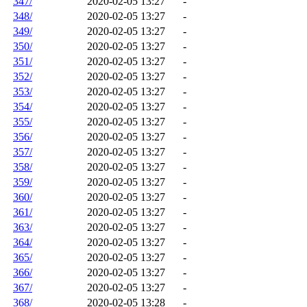
347/
2020-02-05 13:27
-
348/
2020-02-05 13:27
-
349/
2020-02-05 13:27
-
350/
2020-02-05 13:27
-
351/
2020-02-05 13:27
-
352/
2020-02-05 13:27
-
353/
2020-02-05 13:27
-
354/
2020-02-05 13:27
-
355/
2020-02-05 13:27
-
356/
2020-02-05 13:27
-
357/
2020-02-05 13:27
-
358/
2020-02-05 13:27
-
359/
2020-02-05 13:27
-
360/
2020-02-05 13:27
-
361/
2020-02-05 13:27
-
363/
2020-02-05 13:27
-
364/
2020-02-05 13:27
-
365/
2020-02-05 13:27
-
366/
2020-02-05 13:27
-
367/
2020-02-05 13:27
-
368/
2020-02-05 13:28
-