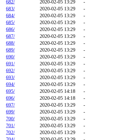
682/
2020-02-05 13:29
-
683/
2020-02-05 13:29
-
684/
2020-02-05 13:29
-
685/
2020-02-05 13:29
-
686/
2020-02-05 13:29
-
687/
2020-02-05 13:29
-
688/
2020-02-05 13:29
-
689/
2020-02-05 13:29
-
690/
2020-02-05 13:29
-
691/
2020-02-05 13:29
-
692/
2020-02-05 13:29
-
693/
2020-02-05 13:29
-
694/
2020-02-05 13:29
-
695/
2020-02-05 14:18
-
696/
2020-02-05 14:18
-
697/
2020-02-05 13:29
-
699/
2020-02-05 13:29
-
700/
2020-02-05 13:29
-
701/
2020-02-05 13:29
-
702/
2020-02-05 13:29
-
704/
2020-02-05 13:29
-