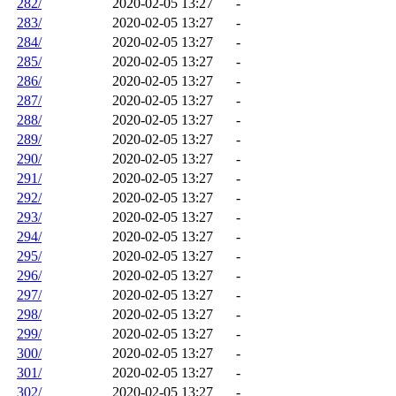
282/
2020-02-05 13:27
-
283/
2020-02-05 13:27
-
284/
2020-02-05 13:27
-
285/
2020-02-05 13:27
-
286/
2020-02-05 13:27
-
287/
2020-02-05 13:27
-
288/
2020-02-05 13:27
-
289/
2020-02-05 13:27
-
290/
2020-02-05 13:27
-
291/
2020-02-05 13:27
-
292/
2020-02-05 13:27
-
293/
2020-02-05 13:27
-
294/
2020-02-05 13:27
-
295/
2020-02-05 13:27
-
296/
2020-02-05 13:27
-
297/
2020-02-05 13:27
-
298/
2020-02-05 13:27
-
299/
2020-02-05 13:27
-
300/
2020-02-05 13:27
-
301/
2020-02-05 13:27
-
302/
2020-02-05 13:27
-