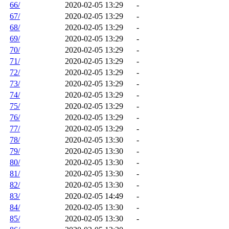
66/
2020-02-05 13:29
-
67/
2020-02-05 13:29
-
68/
2020-02-05 13:29
-
69/
2020-02-05 13:29
-
70/
2020-02-05 13:29
-
71/
2020-02-05 13:29
-
72/
2020-02-05 13:29
-
73/
2020-02-05 13:29
-
74/
2020-02-05 13:29
-
75/
2020-02-05 13:29
-
76/
2020-02-05 13:29
-
77/
2020-02-05 13:29
-
78/
2020-02-05 13:30
-
79/
2020-02-05 13:30
-
80/
2020-02-05 13:30
-
81/
2020-02-05 13:30
-
82/
2020-02-05 13:30
-
83/
2020-02-05 14:49
-
84/
2020-02-05 13:30
-
85/
2020-02-05 13:30
-