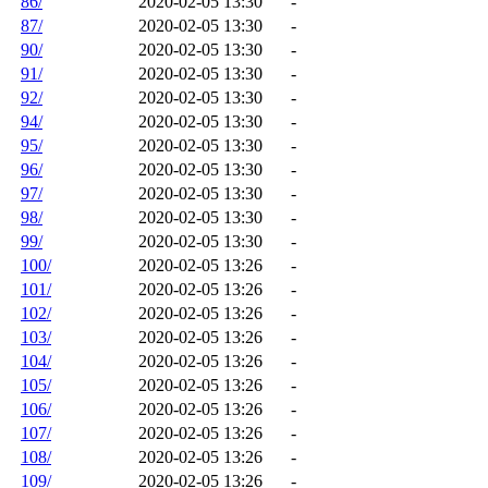
86/
2020-02-05 13:30
-
87/
2020-02-05 13:30
-
90/
2020-02-05 13:30
-
91/
2020-02-05 13:30
-
92/
2020-02-05 13:30
-
94/
2020-02-05 13:30
-
95/
2020-02-05 13:30
-
96/
2020-02-05 13:30
-
97/
2020-02-05 13:30
-
98/
2020-02-05 13:30
-
99/
2020-02-05 13:30
-
100/
2020-02-05 13:26
-
101/
2020-02-05 13:26
-
102/
2020-02-05 13:26
-
103/
2020-02-05 13:26
-
104/
2020-02-05 13:26
-
105/
2020-02-05 13:26
-
106/
2020-02-05 13:26
-
107/
2020-02-05 13:26
-
108/
2020-02-05 13:26
-
109/
2020-02-05 13:26
-