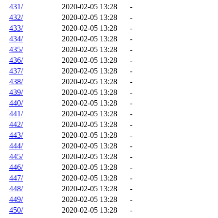
431/
2020-02-05 13:28
-
432/
2020-02-05 13:28
-
433/
2020-02-05 13:28
-
434/
2020-02-05 13:28
-
435/
2020-02-05 13:28
-
436/
2020-02-05 13:28
-
437/
2020-02-05 13:28
-
438/
2020-02-05 13:28
-
439/
2020-02-05 13:28
-
440/
2020-02-05 13:28
-
441/
2020-02-05 13:28
-
442/
2020-02-05 13:28
-
443/
2020-02-05 13:28
-
444/
2020-02-05 13:28
-
445/
2020-02-05 13:28
-
446/
2020-02-05 13:28
-
447/
2020-02-05 13:28
-
448/
2020-02-05 13:28
-
449/
2020-02-05 13:28
-
450/
2020-02-05 13:28
-