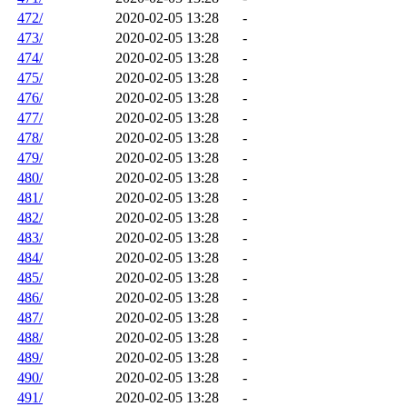
472/
2020-02-05 13:28
-
473/
2020-02-05 13:28
-
474/
2020-02-05 13:28
-
475/
2020-02-05 13:28
-
476/
2020-02-05 13:28
-
477/
2020-02-05 13:28
-
478/
2020-02-05 13:28
-
479/
2020-02-05 13:28
-
480/
2020-02-05 13:28
-
481/
2020-02-05 13:28
-
482/
2020-02-05 13:28
-
483/
2020-02-05 13:28
-
484/
2020-02-05 13:28
-
485/
2020-02-05 13:28
-
486/
2020-02-05 13:28
-
487/
2020-02-05 13:28
-
488/
2020-02-05 13:28
-
489/
2020-02-05 13:28
-
490/
2020-02-05 13:28
-
491/
2020-02-05 13:28
-