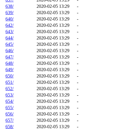
638/
2020-02-05 13:29
-
639/
2020-02-05 13:29
-
640/
2020-02-05 13:29
-
642/
2020-02-05 13:29
-
643/
2020-02-05 13:29
-
644/
2020-02-05 13:29
-
645/
2020-02-05 13:29
-
646/
2020-02-05 13:29
-
647/
2020-02-05 13:29
-
648/
2020-02-05 13:29
-
649/
2020-02-05 13:29
-
650/
2020-02-05 13:29
-
651/
2020-02-05 13:29
-
652/
2020-02-05 13:29
-
653/
2020-02-05 13:29
-
654/
2020-02-05 13:29
-
655/
2020-02-05 13:29
-
656/
2020-02-05 13:29
-
657/
2020-02-05 13:29
-
658/
2020-02-05 13:29
-