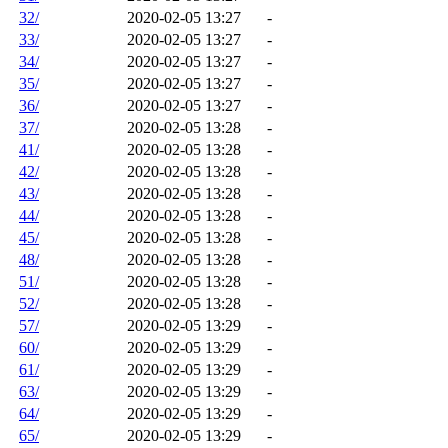
32/
2020-02-05 13:27
-
33/
2020-02-05 13:27
-
34/
2020-02-05 13:27
-
35/
2020-02-05 13:27
-
36/
2020-02-05 13:27
-
37/
2020-02-05 13:28
-
41/
2020-02-05 13:28
-
42/
2020-02-05 13:28
-
43/
2020-02-05 13:28
-
44/
2020-02-05 13:28
-
45/
2020-02-05 13:28
-
48/
2020-02-05 13:28
-
51/
2020-02-05 13:28
-
52/
2020-02-05 13:28
-
57/
2020-02-05 13:29
-
60/
2020-02-05 13:29
-
61/
2020-02-05 13:29
-
63/
2020-02-05 13:29
-
64/
2020-02-05 13:29
-
65/
2020-02-05 13:29
-