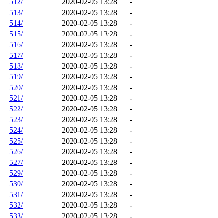
512/
2020-02-05 13:28
-
513/
2020-02-05 13:28
-
514/
2020-02-05 13:28
-
515/
2020-02-05 13:28
-
516/
2020-02-05 13:28
-
517/
2020-02-05 13:28
-
518/
2020-02-05 13:28
-
519/
2020-02-05 13:28
-
520/
2020-02-05 13:28
-
521/
2020-02-05 13:28
-
522/
2020-02-05 13:28
-
523/
2020-02-05 13:28
-
524/
2020-02-05 13:28
-
525/
2020-02-05 13:28
-
526/
2020-02-05 13:28
-
527/
2020-02-05 13:28
-
529/
2020-02-05 13:28
-
530/
2020-02-05 13:28
-
531/
2020-02-05 13:28
-
532/
2020-02-05 13:28
-
533/
2020-02-05 13:28
-