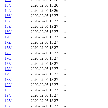
164/
2020-02-05 13:26
-
165/
2020-02-05 13:26
-
166/
2020-02-05 13:27
-
167/
2020-02-05 13:27
-
168/
2020-02-05 13:27
-
169/
2020-02-05 13:27
-
170/
2020-02-05 13:27
-
172/
2020-02-05 13:27
-
173/
2020-02-05 13:27
-
175/
2020-02-05 13:27
-
176/
2020-02-05 13:27
-
177/
2020-02-05 13:27
-
178/
2020-02-05 13:27
-
179/
2020-02-05 13:27
-
188/
2020-02-05 13:27
-
192/
2020-02-05 13:27
-
193/
2020-02-05 13:27
-
194/
2020-02-05 13:27
-
195/
2020-02-05 13:27
-
197/
2020-02-05 13:27
-