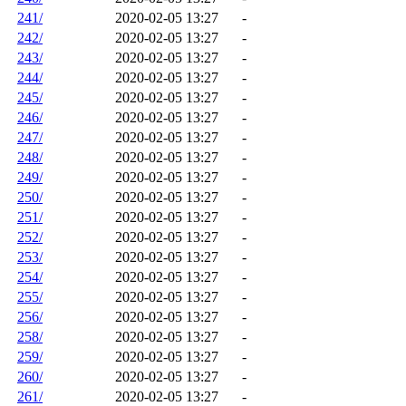
241/
2020-02-05 13:27
-
242/
2020-02-05 13:27
-
243/
2020-02-05 13:27
-
244/
2020-02-05 13:27
-
245/
2020-02-05 13:27
-
246/
2020-02-05 13:27
-
247/
2020-02-05 13:27
-
248/
2020-02-05 13:27
-
249/
2020-02-05 13:27
-
250/
2020-02-05 13:27
-
251/
2020-02-05 13:27
-
252/
2020-02-05 13:27
-
253/
2020-02-05 13:27
-
254/
2020-02-05 13:27
-
255/
2020-02-05 13:27
-
256/
2020-02-05 13:27
-
258/
2020-02-05 13:27
-
259/
2020-02-05 13:27
-
260/
2020-02-05 13:27
-
261/
2020-02-05 13:27
-