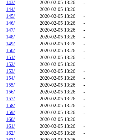
143/
2020-02-05 13:26
-
144/
2020-02-05 13:26
-
145/
2020-02-05 13:26
-
146/
2020-02-05 13:26
-
147/
2020-02-05 13:26
-
148/
2020-02-05 13:26
-
149/
2020-02-05 13:26
-
150/
2020-02-05 13:26
-
151/
2020-02-05 13:26
-
152/
2020-02-05 13:26
-
153/
2020-02-05 13:26
-
154/
2020-02-05 13:26
-
155/
2020-02-05 13:26
-
156/
2020-02-05 13:26
-
157/
2020-02-05 13:26
-
158/
2020-02-05 13:26
-
159/
2020-02-05 13:26
-
160/
2020-02-05 13:26
-
161/
2020-02-05 13:26
-
162/
2020-02-05 13:26
-
163/
2020-02-05 13:26
-