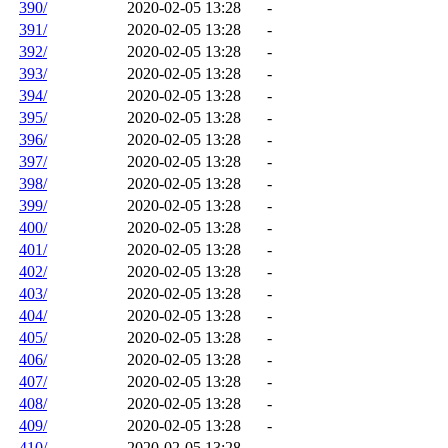
390/
2020-02-05 13:28
-
391/
2020-02-05 13:28
-
392/
2020-02-05 13:28
-
393/
2020-02-05 13:28
-
394/
2020-02-05 13:28
-
395/
2020-02-05 13:28
-
396/
2020-02-05 13:28
-
397/
2020-02-05 13:28
-
398/
2020-02-05 13:28
-
399/
2020-02-05 13:28
-
400/
2020-02-05 13:28
-
401/
2020-02-05 13:28
-
402/
2020-02-05 13:28
-
403/
2020-02-05 13:28
-
404/
2020-02-05 13:28
-
405/
2020-02-05 13:28
-
406/
2020-02-05 13:28
-
407/
2020-02-05 13:28
-
408/
2020-02-05 13:28
-
409/
2020-02-05 13:28
-
410/
2020-02-05 13:28
-