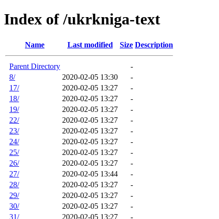
Index of /ukrkniga-text
Name
Last modified
Size
Description
Parent Directory
-
8/
2020-02-05 13:30
-
17/
2020-02-05 13:27
-
18/
2020-02-05 13:27
-
19/
2020-02-05 13:27
-
22/
2020-02-05 13:27
-
23/
2020-02-05 13:27
-
24/
2020-02-05 13:27
-
25/
2020-02-05 13:27
-
26/
2020-02-05 13:27
-
27/
2020-02-05 13:44
-
28/
2020-02-05 13:27
-
29/
2020-02-05 13:27
-
30/
2020-02-05 13:27
-
31/
2020-02-05 13:27
-