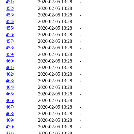
451/
2020-02-05 13:28
-
452/
2020-02-05 13:28
-
453/
2020-02-05 13:28
-
454/
2020-02-05 13:28
-
455/
2020-02-05 13:28
-
456/
2020-02-05 13:28
-
457/
2020-02-05 13:28
-
458/
2020-02-05 13:28
-
459/
2020-02-05 13:28
-
460/
2020-02-05 13:28
-
461/
2020-02-05 13:28
-
462/
2020-02-05 13:28
-
463/
2020-02-05 13:28
-
464/
2020-02-05 13:28
-
465/
2020-02-05 13:28
-
466/
2020-02-05 13:28
-
467/
2020-02-05 13:28
-
468/
2020-02-05 13:28
-
469/
2020-02-05 13:28
-
470/
2020-02-05 13:28
-
471/
2020-02-05 13:28
-