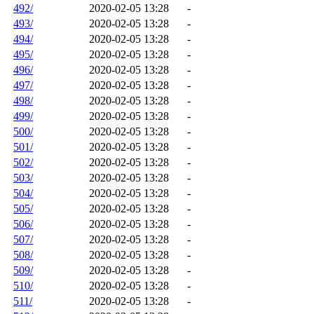
492/
2020-02-05 13:28
-
493/
2020-02-05 13:28
-
494/
2020-02-05 13:28
-
495/
2020-02-05 13:28
-
496/
2020-02-05 13:28
-
497/
2020-02-05 13:28
-
498/
2020-02-05 13:28
-
499/
2020-02-05 13:28
-
500/
2020-02-05 13:28
-
501/
2020-02-05 13:28
-
502/
2020-02-05 13:28
-
503/
2020-02-05 13:28
-
504/
2020-02-05 13:28
-
505/
2020-02-05 13:28
-
506/
2020-02-05 13:28
-
507/
2020-02-05 13:28
-
508/
2020-02-05 13:28
-
509/
2020-02-05 13:28
-
510/
2020-02-05 13:28
-
511/
2020-02-05 13:28
-