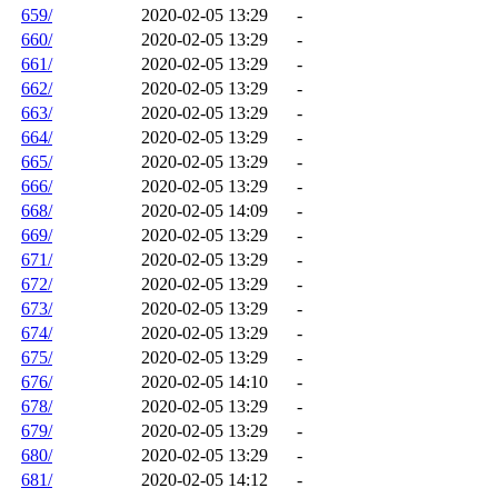
659/
2020-02-05 13:29
-
660/
2020-02-05 13:29
-
661/
2020-02-05 13:29
-
662/
2020-02-05 13:29
-
663/
2020-02-05 13:29
-
664/
2020-02-05 13:29
-
665/
2020-02-05 13:29
-
666/
2020-02-05 13:29
-
668/
2020-02-05 14:09
-
669/
2020-02-05 13:29
-
671/
2020-02-05 13:29
-
672/
2020-02-05 13:29
-
673/
2020-02-05 13:29
-
674/
2020-02-05 13:29
-
675/
2020-02-05 13:29
-
676/
2020-02-05 14:10
-
678/
2020-02-05 13:29
-
679/
2020-02-05 13:29
-
680/
2020-02-05 13:29
-
681/
2020-02-05 14:12
-