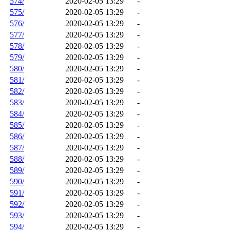
574/
2020-02-05 13:29
-
575/
2020-02-05 13:29
-
576/
2020-02-05 13:29
-
577/
2020-02-05 13:29
-
578/
2020-02-05 13:29
-
579/
2020-02-05 13:29
-
580/
2020-02-05 13:29
-
581/
2020-02-05 13:29
-
582/
2020-02-05 13:29
-
583/
2020-02-05 13:29
-
584/
2020-02-05 13:29
-
585/
2020-02-05 13:29
-
586/
2020-02-05 13:29
-
587/
2020-02-05 13:29
-
588/
2020-02-05 13:29
-
589/
2020-02-05 13:29
-
590/
2020-02-05 13:29
-
591/
2020-02-05 13:29
-
592/
2020-02-05 13:29
-
593/
2020-02-05 13:29
-
594/
2020-02-05 13:29
-