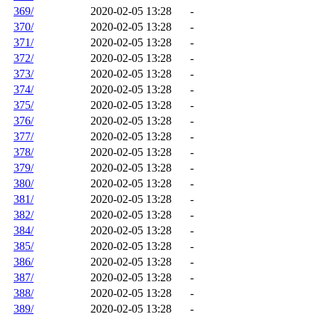
369/
2020-02-05 13:28
-
370/
2020-02-05 13:28
-
371/
2020-02-05 13:28
-
372/
2020-02-05 13:28
-
373/
2020-02-05 13:28
-
374/
2020-02-05 13:28
-
375/
2020-02-05 13:28
-
376/
2020-02-05 13:28
-
377/
2020-02-05 13:28
-
378/
2020-02-05 13:28
-
379/
2020-02-05 13:28
-
380/
2020-02-05 13:28
-
381/
2020-02-05 13:28
-
382/
2020-02-05 13:28
-
384/
2020-02-05 13:28
-
385/
2020-02-05 13:28
-
386/
2020-02-05 13:28
-
387/
2020-02-05 13:28
-
388/
2020-02-05 13:28
-
389/
2020-02-05 13:28
-