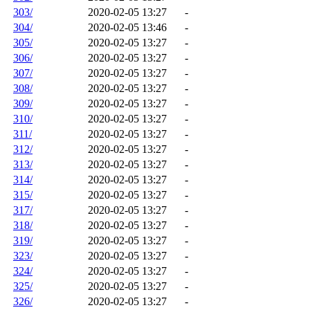
303/
2020-02-05 13:27
-
304/
2020-02-05 13:46
-
305/
2020-02-05 13:27
-
306/
2020-02-05 13:27
-
307/
2020-02-05 13:27
-
308/
2020-02-05 13:27
-
309/
2020-02-05 13:27
-
310/
2020-02-05 13:27
-
311/
2020-02-05 13:27
-
312/
2020-02-05 13:27
-
313/
2020-02-05 13:27
-
314/
2020-02-05 13:27
-
315/
2020-02-05 13:27
-
317/
2020-02-05 13:27
-
318/
2020-02-05 13:27
-
319/
2020-02-05 13:27
-
323/
2020-02-05 13:27
-
324/
2020-02-05 13:27
-
325/
2020-02-05 13:27
-
326/
2020-02-05 13:27
-