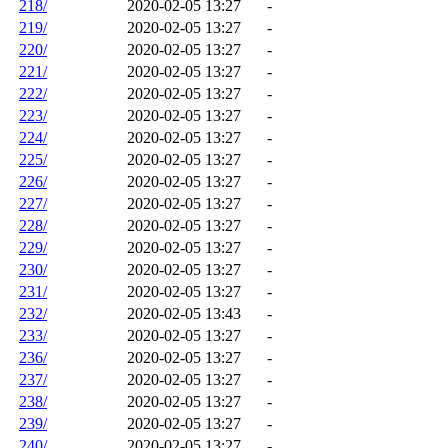
218/
2020-02-05 13:27
-
219/
2020-02-05 13:27
-
220/
2020-02-05 13:27
-
221/
2020-02-05 13:27
-
222/
2020-02-05 13:27
-
223/
2020-02-05 13:27
-
224/
2020-02-05 13:27
-
225/
2020-02-05 13:27
-
226/
2020-02-05 13:27
-
227/
2020-02-05 13:27
-
228/
2020-02-05 13:27
-
229/
2020-02-05 13:27
-
230/
2020-02-05 13:27
-
231/
2020-02-05 13:27
-
232/
2020-02-05 13:43
-
233/
2020-02-05 13:27
-
236/
2020-02-05 13:27
-
237/
2020-02-05 13:27
-
238/
2020-02-05 13:27
-
239/
2020-02-05 13:27
-
240/
2020-02-05 13:27
-