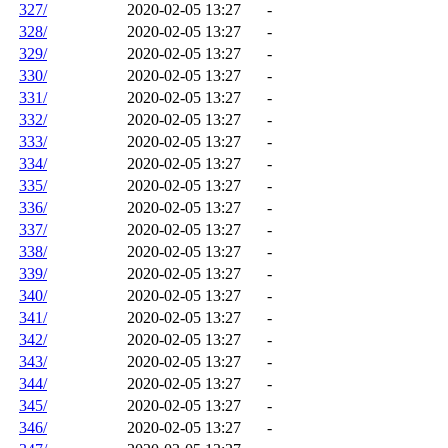
327/
2020-02-05 13:27
-
328/
2020-02-05 13:27
-
329/
2020-02-05 13:27
-
330/
2020-02-05 13:27
-
331/
2020-02-05 13:27
-
332/
2020-02-05 13:27
-
333/
2020-02-05 13:27
-
334/
2020-02-05 13:27
-
335/
2020-02-05 13:27
-
336/
2020-02-05 13:27
-
337/
2020-02-05 13:27
-
338/
2020-02-05 13:27
-
339/
2020-02-05 13:27
-
340/
2020-02-05 13:27
-
341/
2020-02-05 13:27
-
342/
2020-02-05 13:27
-
343/
2020-02-05 13:27
-
344/
2020-02-05 13:27
-
345/
2020-02-05 13:27
-
346/
2020-02-05 13:27
-