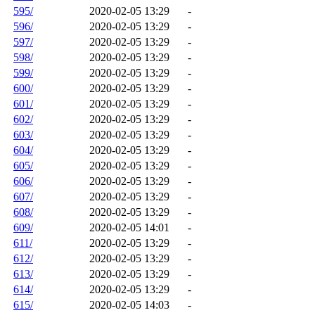
595/
2020-02-05 13:29
-
596/
2020-02-05 13:29
-
597/
2020-02-05 13:29
-
598/
2020-02-05 13:29
-
599/
2020-02-05 13:29
-
600/
2020-02-05 13:29
-
601/
2020-02-05 13:29
-
602/
2020-02-05 13:29
-
603/
2020-02-05 13:29
-
604/
2020-02-05 13:29
-
605/
2020-02-05 13:29
-
606/
2020-02-05 13:29
-
607/
2020-02-05 13:29
-
608/
2020-02-05 13:29
-
609/
2020-02-05 14:01
-
611/
2020-02-05 13:29
-
612/
2020-02-05 13:29
-
613/
2020-02-05 13:29
-
614/
2020-02-05 13:29
-
615/
2020-02-05 14:03
-