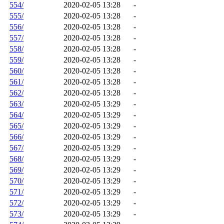
554/
2020-02-05 13:28
-
555/
2020-02-05 13:28
-
556/
2020-02-05 13:28
-
557/
2020-02-05 13:28
-
558/
2020-02-05 13:28
-
559/
2020-02-05 13:28
-
560/
2020-02-05 13:28
-
561/
2020-02-05 13:28
-
562/
2020-02-05 13:28
-
563/
2020-02-05 13:29
-
564/
2020-02-05 13:29
-
565/
2020-02-05 13:29
-
566/
2020-02-05 13:29
-
567/
2020-02-05 13:29
-
568/
2020-02-05 13:29
-
569/
2020-02-05 13:29
-
570/
2020-02-05 13:29
-
571/
2020-02-05 13:29
-
572/
2020-02-05 13:29
-
573/
2020-02-05 13:29
-