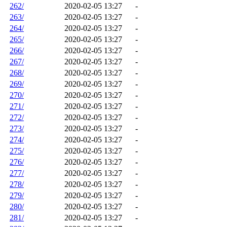
262/
2020-02-05 13:27
-
263/
2020-02-05 13:27
-
264/
2020-02-05 13:27
-
265/
2020-02-05 13:27
-
266/
2020-02-05 13:27
-
267/
2020-02-05 13:27
-
268/
2020-02-05 13:27
-
269/
2020-02-05 13:27
-
270/
2020-02-05 13:27
-
271/
2020-02-05 13:27
-
272/
2020-02-05 13:27
-
273/
2020-02-05 13:27
-
274/
2020-02-05 13:27
-
275/
2020-02-05 13:27
-
276/
2020-02-05 13:27
-
277/
2020-02-05 13:27
-
278/
2020-02-05 13:27
-
279/
2020-02-05 13:27
-
280/
2020-02-05 13:27
-
281/
2020-02-05 13:27
-