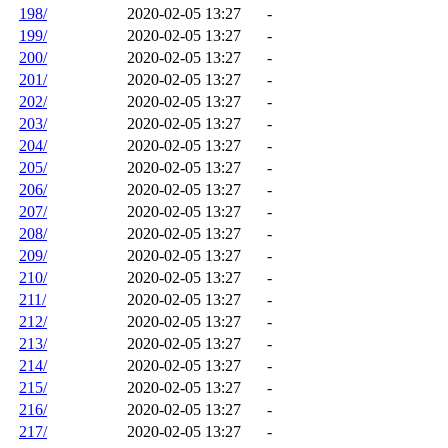
198/
2020-02-05 13:27
-
199/
2020-02-05 13:27
-
200/
2020-02-05 13:27
-
201/
2020-02-05 13:27
-
202/
2020-02-05 13:27
-
203/
2020-02-05 13:27
-
204/
2020-02-05 13:27
-
205/
2020-02-05 13:27
-
206/
2020-02-05 13:27
-
207/
2020-02-05 13:27
-
208/
2020-02-05 13:27
-
209/
2020-02-05 13:27
-
210/
2020-02-05 13:27
-
211/
2020-02-05 13:27
-
212/
2020-02-05 13:27
-
213/
2020-02-05 13:27
-
214/
2020-02-05 13:27
-
215/
2020-02-05 13:27
-
216/
2020-02-05 13:27
-
217/
2020-02-05 13:27
-