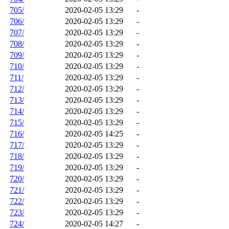
705/
2020-02-05 13:29
-
706/
2020-02-05 13:29
-
707/
2020-02-05 13:29
-
708/
2020-02-05 13:29
-
709/
2020-02-05 13:29
-
710/
2020-02-05 13:29
-
711/
2020-02-05 13:29
-
712/
2020-02-05 13:29
-
713/
2020-02-05 13:29
-
714/
2020-02-05 13:29
-
715/
2020-02-05 13:29
-
716/
2020-02-05 14:25
-
717/
2020-02-05 13:29
-
718/
2020-02-05 13:29
-
719/
2020-02-05 13:29
-
720/
2020-02-05 13:29
-
721/
2020-02-05 13:29
-
722/
2020-02-05 13:29
-
723/
2020-02-05 13:29
-
724/
2020-02-05 14:27
-